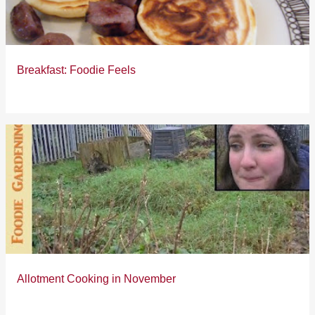
s
Breakfast: Foodie Feels
Allotment Cooking in November