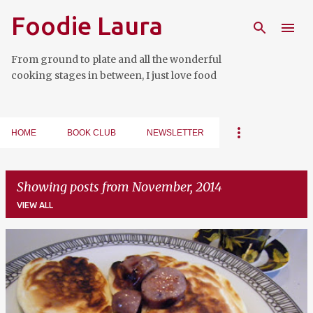
Foodie Laura
Skip to main content
From ground to plate and all the wonderful
cooking stages in between, I just love food
HOME
BOOK CLUB
NEWSLETTER
Showing posts from November, 2014
VIEW ALL
P
o
s
t