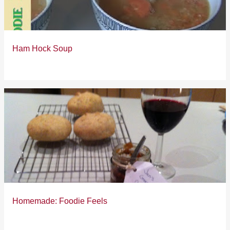
Ham Hock Soup
Homemade: Foodie Feels