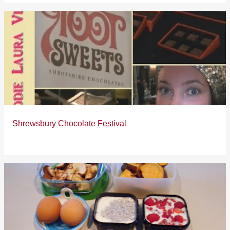
Shrewsbury Chocolate Festival