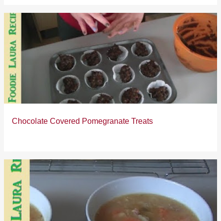
Chocolate Covered Pomegranate Treats