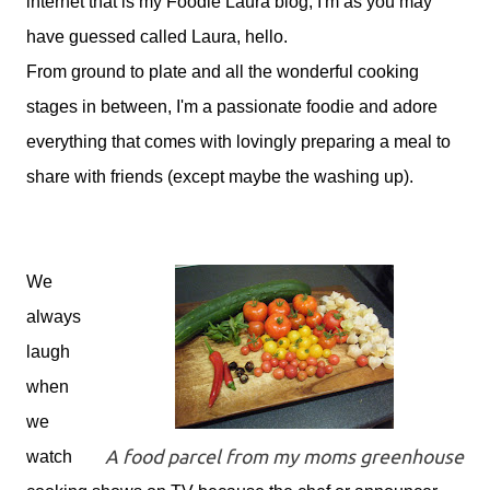
internet that is my Foodie Laura blog, I'm as you may
have guessed called Laura, hello.
From ground to plate and all the wonderful cooking
stages in between, I'm a passionate foodie and adore
everything that comes with lovingly preparing a meal to
share with friends (except maybe the washing up).
We
always
laugh
when
we
A food parcel from my moms greenhouse
watch