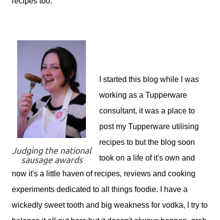
recipes too.
I started this blog while I was
working as a Tupperware
consultant, it was a place to
post my Tupperware utilising
recipes to but the blog soon
Judging the national
took on a life of it's own and
sausage awards
now it's a little haven of recipes, reviews and cooking
experiments dedicated to all things foodie. I have a
wickedly sweet tooth and big weakness for vodka, I try to