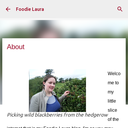
Skip to main content
Foodie Laura
About
Welco
me to
my
little
slice
Picking wild blackberries from the hedgerow
of the