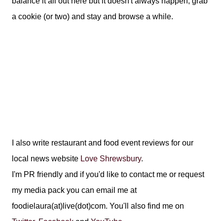
balance it all out here but it doesn't always happen, grab
a cookie (or two) and stay and browse a while.
I also write restaurant and food event reviews for our
local news website
Love Shrewsbury
.
I'm PR friendly and if you'd like to contact me or request
my media pack you can email me at
foodielaura(at)live(dot)com. You'll also find me on