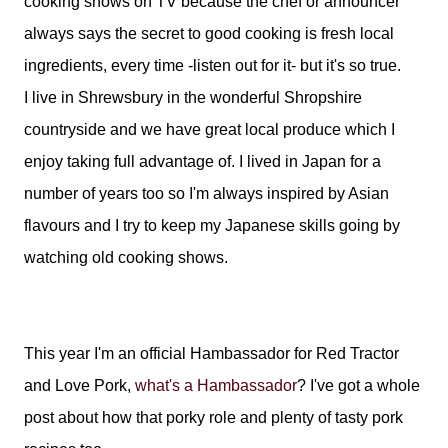
cooking shows on TV because the chef or announcer
always says the secret to good cooking is fresh local
ingredients, every time -listen out for it- but it's so true.
I live in Shrewsbury in the wonderful Shropshire
countryside and we have great local produce which I
enjoy taking full advantage of. I lived in Japan for a
number of years too so I'm always inspired by Asian
flavours and I try to keep my Japanese skills going by
watching old cooking shows.
This year I'm an official Hambassador for Red Tractor
and Love Pork,
what's a Hambassador
? I've got a whole
post about how that porky role and plenty of tasty pork