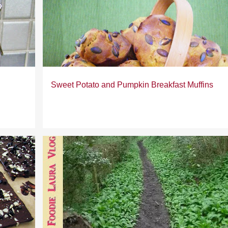
Sweet Potato and Pumpkin Breakfast Muffins