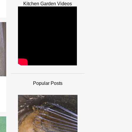
Kitchen Garden Videos
Popular Posts