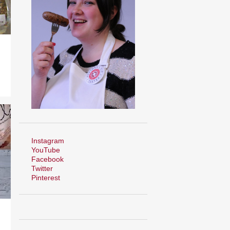
Instagram
YouTube
Facebook
Twitter
Pinterest