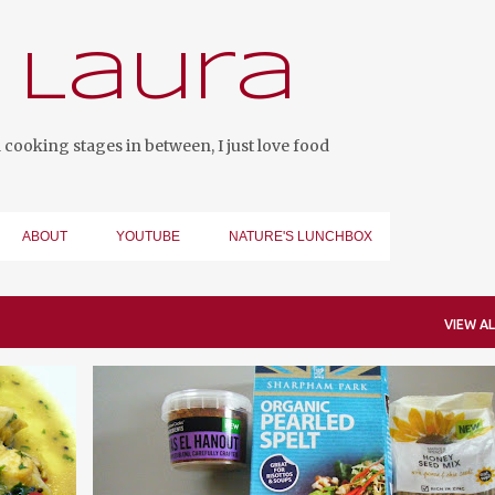
Skip to main content
 Laura
cooking stages in between, I just love food
ABOUT
YOUTUBE
NATURE'S LUNCHBOX
VIEW AL