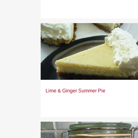
Lime & Ginger Summer Pie