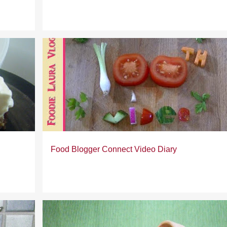
Food Blogger Connect Video Diary