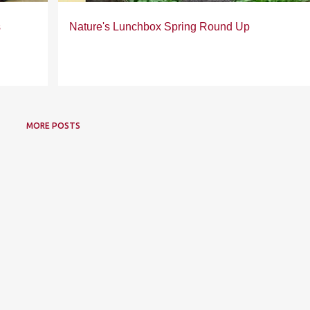
s
Nature's Lunchbox Spring Round Up
MORE POSTS