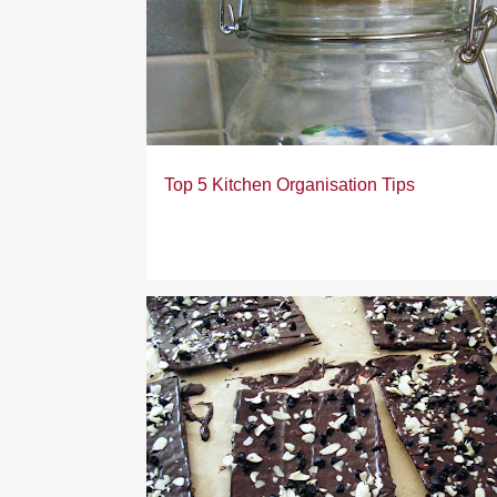
Top 5 Kitchen Organisation Tips