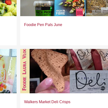
Foodie Pen Pals June
Walkers Market Deli Crisps