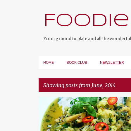
Foodie
From ground to plate and all the wonderful 
HOME
BOOK CLUB
NEWSLETTER
Showing posts from June, 2014
P
o
s