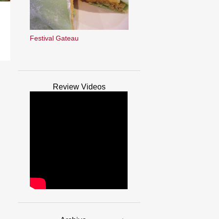
Festival Gateau
Review Videos