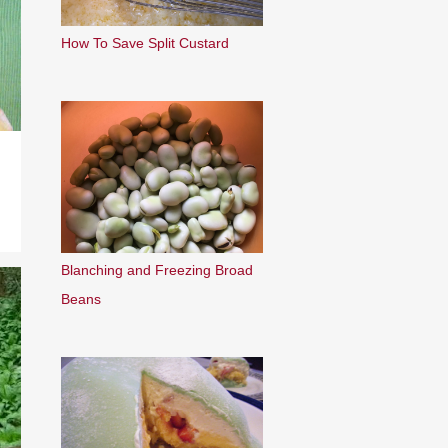
How To Save Split Custard
Blanching and Freezing Broad
Beans