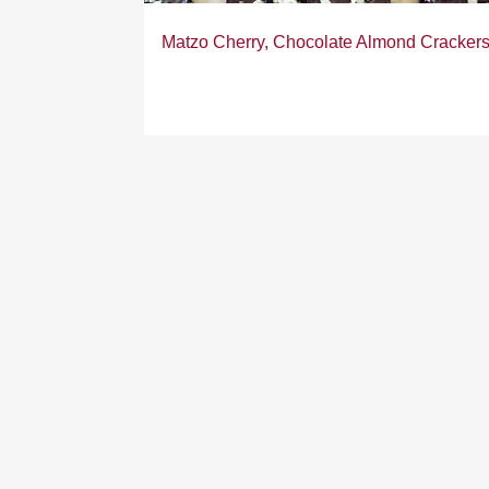
Matzo Cherry, Chocolate Almond Cracker