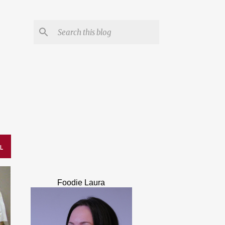
L
Foodie Laura