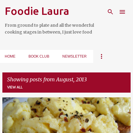
Foodie Laura
Skip to main content
From ground to plate and all the wonderful
cooking stages in between, I just love food
HOME
BOOK CLUB
NEWSLETTER
Showing posts from August, 2013
VIEW ALL
P
o
s
t