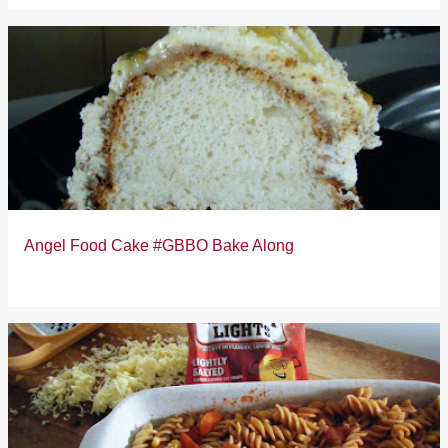
Angel Food Cake #GBBO Bake Along