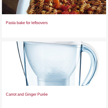
Pasta bake for leftsovers
Carrot and Ginger Purée