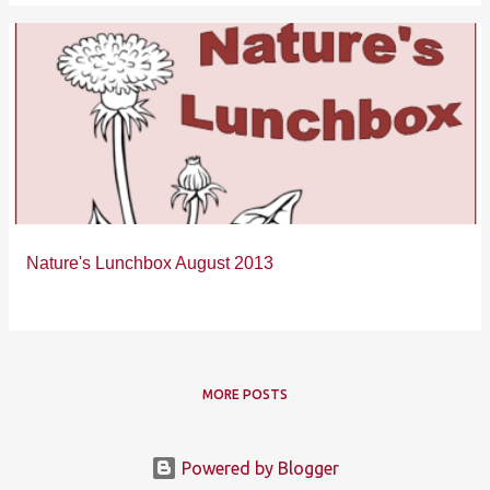
Nature's Lunchbox August 2013
MORE POSTS
Powered by Blogger