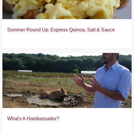
s
Summer Round Up: Express Quinoa, Salt & Sauce
What's A Hambassador?