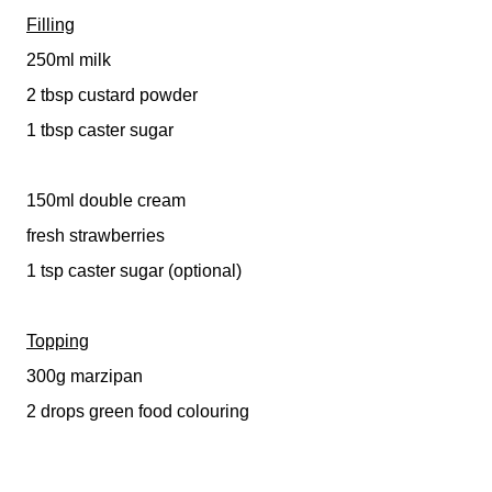
Filling
250ml milk
2 tbsp custard powder
1 tbsp caster sugar
150ml double cream
fresh strawberries
1 tsp caster sugar (optional)
Topping
300g marzipan
2 drops green food colouring