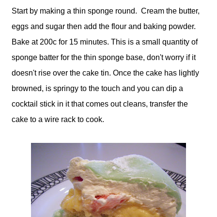
Start by making a thin sponge round. Cream the butter,
eggs and sugar then add the flour and baking powder.
Bake at 200c for 15 minutes. This is a small quantity of
sponge batter for the thin sponge base, don't worry if it
doesn't rise over the cake tin. Once the cake has lightly
browned, is springy to the touch and you can dip a
cocktail stick in it that comes out cleans, transfer the
cake to a wire rack to cook.