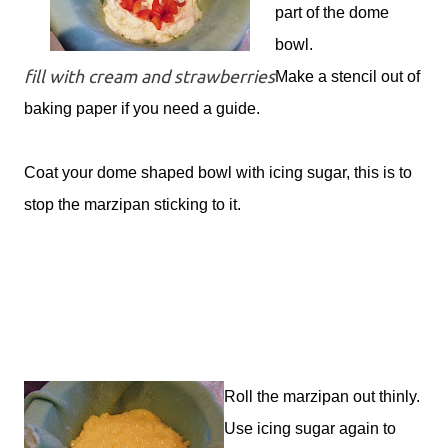
part of the dome
bowl.
fill with cream and strawberries
Make a stencil out of
baking paper if you need a guide.
Coat your dome shaped bowl with icing sugar, this is to
stop the marzipan sticking to it.
Roll the marzipan out thinly.
Use icing sugar again to