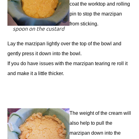
coat the worktop and rolling
pin to stop the marzipan
from sticking.
spoon on the custard
Lay the marzipan lightly over the top of the bowl and
gently press it down into the bowl.
If you do have issues with the marzipan tearing re roll it
and make it a little thicker.
The weight of the cream will
also help to pull the
marzipan down into the