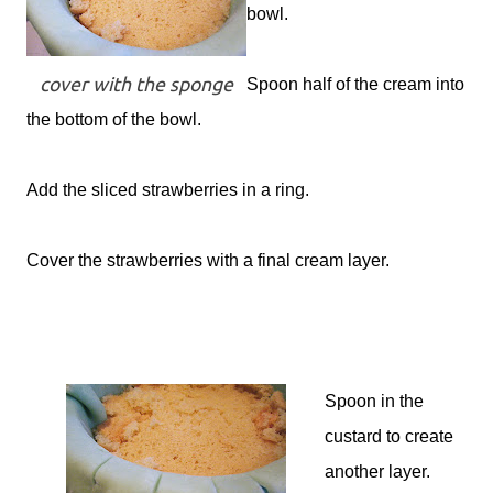
bowl.
cover with the sponge
Spoon half of the cream into
the bottom of the bowl.
Add the sliced strawberries in a ring.
Cover the strawberries with a final cream layer.
Spoon in the
custard to create
another layer.