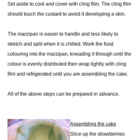
Set aside to cool and cover with cling film. The cling film
should touch the custard to avoid it developing a skin.
The marzipan is easier to handle and less likely to
stretch and split when it is chilled. Work the food
colouring into the marzipan, kneading it through until the
colour is evenly distributed then wrap tightly with cling
film and refrigerated until you are assembling the cake.
All of the above steps can be prepared in advance.
Assembling the cake
Slice up the strawberries