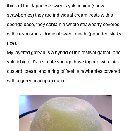
think of the Japanese sweets yuki ichigo (snow
strawberries) they are individual cream treats with a
sponge base, they contain a whole strawberry covered
with cream and a dome of sweet mochi (pounded sticky
rice).
My layered gateau is a hybrid of the festival gateau and
yuki ichigo, it's a simple sponge base topped with thick
custard, cream and a ring of fresh strawberries covered
with a green marzipan dome.