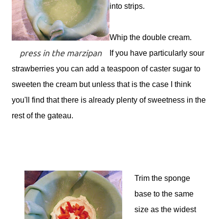
into strips.
Whip the double cream.
press in the marzipan
If you have particularly sour
strawberries you can add a teaspoon of caster sugar to
sweeten the cream but unless that is the case I think
you'll find that there is already plenty of sweetness in the
rest of the gateau.
Trim the sponge
base to the same
size as the widest