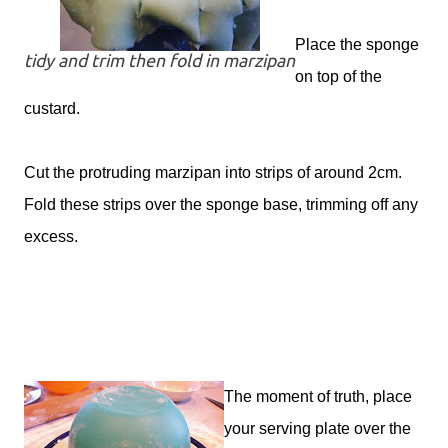
Place the sponge
tidy and trim then fold in marzipan
on top of the
custard.
Cut the protruding marzipan into strips of around 2cm.
Fold these strips over the sponge base, trimming off any
excess.
The moment of truth, place
your serving plate over the