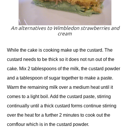
An alternatives to Wimbledon strawberries and
cream
While the cake is cooking make up the custard. The
custard needs to be thick so it does not run out of the
cake. Mix 2 tablespoons of the milk, the custard powder
and a tablespoon of sugar together to make a paste.
Warm the remaining milk over a medium heat until it
comes to a light boil. Add the custard paste, stirring
continually until a thick custard forms continue stirring
over the heat for a further 2 minutes to cook out the
cornflour which is in the custard powder.