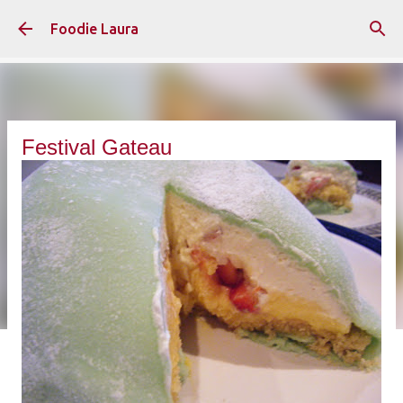
Skip to main content
Foodie Laura
Festival Gateau