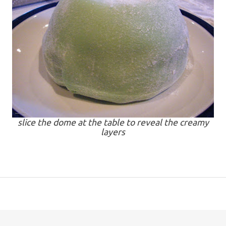
slice the dome at the table to reveal the creamy
layers