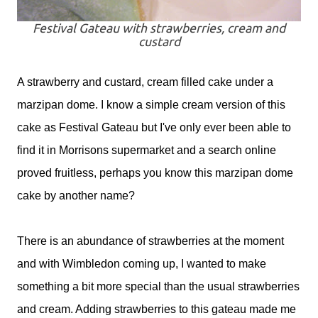
Festival Gateau with strawberries, cream and
custard
A strawberry and custard, cream filled cake under a
marzipan dome. I know a simple cream version of this
cake as Festival Gateau but I've only ever been able to
find it in Morrisons supermarket and a search online
proved fruitless, perhaps you know this marzipan dome
cake by another name?
There is an abundance of strawberries at the moment
and with Wimbledon coming up, I wanted to make
something a bit more special than the usual strawberries
and cream. Adding strawberries to this gateau made me