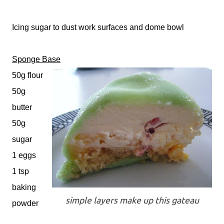
Icing sugar to dust work surfaces and dome bowl
Sponge Base
50g flour
50g
butter
50g
sugar
1 eggs
1 tsp
baking
simple layers make up this gateau
powder