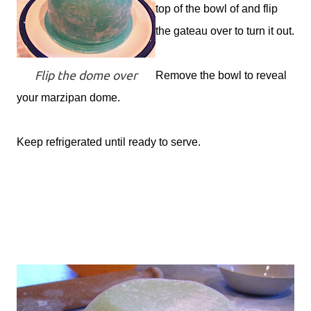
top of the bowl of and flip
the gateau over to turn it out.
Flip the dome over
Remove the bowl to reveal
your marzipan dome.
Keep refrigerated until ready to serve.