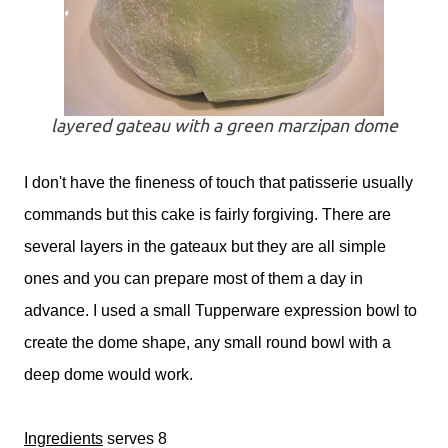
layered gateau with a green marzipan dome
I don't have the fineness of touch that patisserie usually
commands but this cake is fairly forgiving. There are
several layers in the gateaux but they are all simple
ones and you can prepare most of them a day in
advance. I used a small Tupperware expression bowl to
create the dome shape, any small round bowl with a
deep dome would work.
Ingredients
serves 8