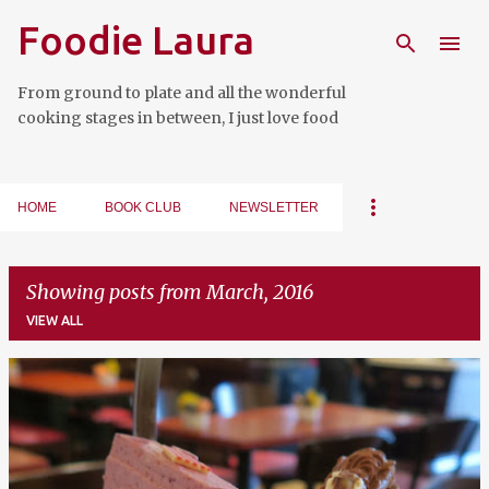
Foodie Laura
Skip to main content
From ground to plate and all the wonderful
cooking stages in between, I just love food
HOME
BOOK CLUB
NEWSLETTER
Showing posts from March, 2016
VIEW ALL
P
o
s
t