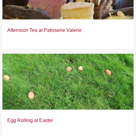
s
Afternoon Tea at Patisserie Valerie
Egg Rolling at Easter