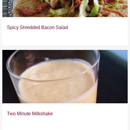
Spicy Shredded Bacon Salad
Two Minute Milkshake