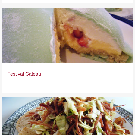
Festival Gateau