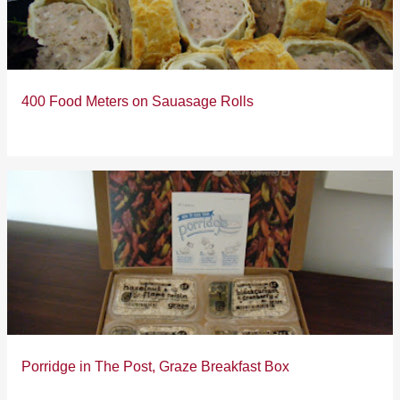
400 Food Meters on Sauasage Rolls
Porridge in The Post, Graze Breakfast Box