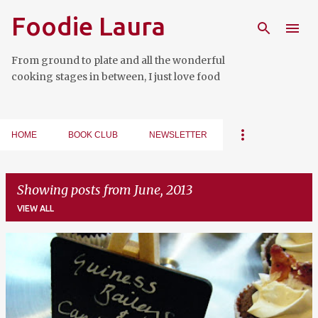
Foodie Laura
Skip to main content
From ground to plate and all the wonderful
cooking stages in between, I just love food
HOME
BOOK CLUB
NEWSLETTER
Showing posts from June, 2013
VIEW ALL
P
o
s
t