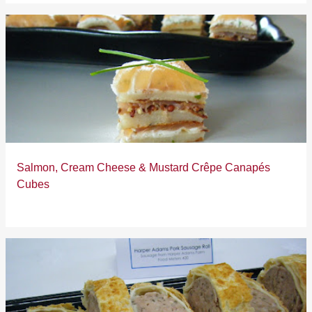
Salmon, Cream Cheese & Mustard Crêpe Canapés
Cubes