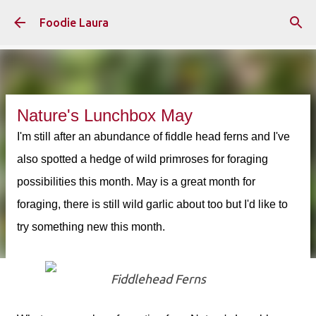
Skip to main content
Foodie Laura
Nature's Lunchbox May
I'm still after an abundance of fiddle head ferns and I've
also spotted a hedge of wild primroses for foraging
possibilities this month. May is a great month for
foraging, there is still wild garlic about too but I'd like to
try something new this month.
Fiddlehead Ferns