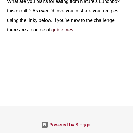
What are you plans for eating from Nature's Lunchbox
this month? As ever I'd love you to share your recipes
using the linky below. If you're new to the challenge
there are a couple of
guidelines
.
Powered by Blogger