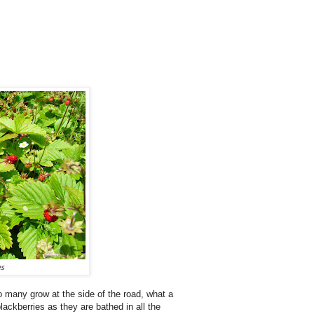
es
 many grow at the side of the road, what a
lackberries as they are bathed in all the