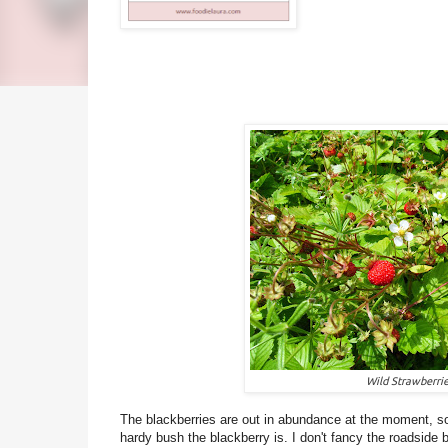
Wild Strawberri
The blackberries are out in abundance at the moment, so
hardy bush the blackberry is. I don't fancy the roadside b