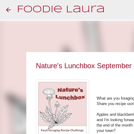
Foodie Laura
Nature's Lunchbox September
What are you foragin
Share you recipe usin
Apples and blackberri
and I'm looking forwar
the end of the month 
your town?