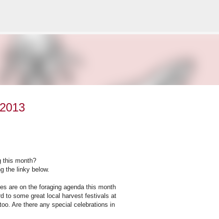
Skip to main content
 2013
g this month?
g the linky below.
es are on the foraging agenda this month
d to some great local harvest festivals at
too. Are there any special celebrations in