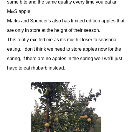
same bite and the same quality every time you eat an
M&S apple.
Marks and Spencer's also has limited edition apples that
are only in store at the height of their season.
This really excited me as it's much closer to seasonal
eating. I don't think we need to store apples now for the
spring, if there are no apples in the spring well we'll just
have to eat rhubarb instead.