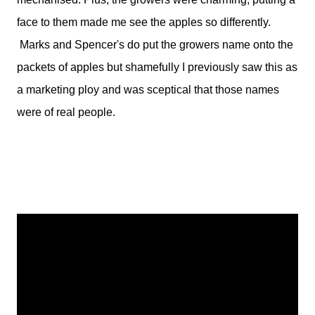
face to them made me see the apples so differently.
Marks and Spencer's do put the growers name onto the
packets of apples but shamefully I previously saw this as
a marketing ploy and was sceptical that those names
were of real people.