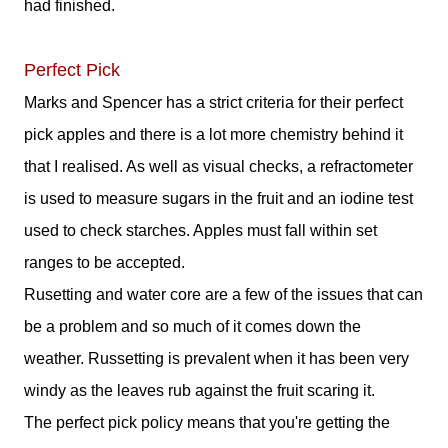
had finished.
Perfect Pick
Marks and Spencer has a strict criteria for their perfect
pick apples and there is a lot more chemistry behind it
that I realised. As well as visual checks, a refractometer
is used to measure sugars in the fruit and an iodine test
used to check starches. Apples must fall within set
ranges to be accepted.
Rusetting and water core are a few of the issues that can
be a problem and so much of it comes down the
weather. Russetting is prevalent when it has been very
windy as the leaves rub against the fruit scaring it.
The perfect pick policy means that you're getting the