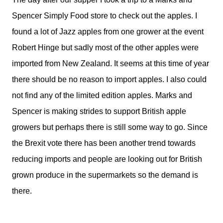
Spencer Simply Food store to check out the apples. I
found a lot of Jazz apples from one grower at the event
Robert Hinge but sadly most of the other apples were
imported from New Zealand. It seems at this time of year
there should be no reason to import apples. I also could
not find any of the limited edition apples. Marks and
Spencer is making strides to support British apple
growers but perhaps there is still some way to go. Since
the Brexit vote there has been another trend towards
reducing imports and people are looking out for British
grown produce in the supermarkets so the demand is
there.