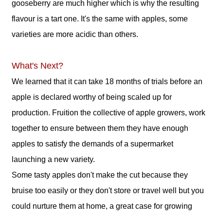
gooseberry are much higher which is why the resulting
flavour is a tart one. It's the same with apples, some
varieties are more acidic than others.
What's Next?
We learned that it can take 18 months of trials before an
apple is declared worthy of being scaled up for
production. Fruition the collective of apple growers, work
together to ensure between them they have enough
apples to satisfy the demands of a supermarket
launching a new variety.
Some tasty apples don't make the cut because they
bruise too easily or they don't store or travel well but you
could nurture them at home, a great case for growing