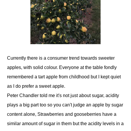
Currently there is a consumer trend towards sweeter
apples, with solid colour. Everyone at the table fondly
remembered a tart apple from childhood but I kept quiet
as I do prefer a sweet apple.
Peter Chandler told me it's not just about sugar, acidity
plays a big part too so you can't judge an apple by sugar
content alone, Strawberries and gooseberries have a
similar amount of sugar in them but the acidity levels in a