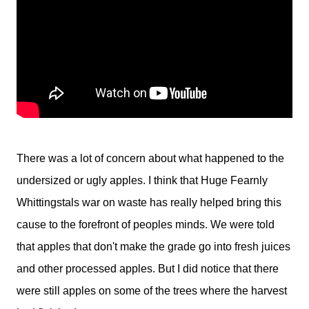
There was a lot of concern about what happened to the
undersized or ugly apples. I think that Huge Fearnly
Whittingstals war on waste has really helped bring this
cause to the forefront of peoples minds. We were told
that apples that don't make the grade go into fresh juices
and other processed apples. But I did notice that there
were still apples on some of the trees where the harvest