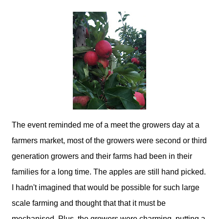
The event reminded me of a meet the growers day at a
farmers market, most of the growers were second or third
generation growers and their farms had been in their
families for a long time. The apples are still hand picked.
I hadn't imagined that would be possible for such large
scale farming and thought that that it must be
mechanised. Plus, the growers were charming, putting a