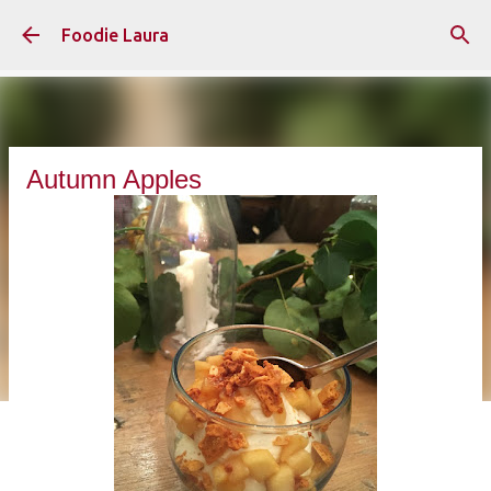
Skip to main content
Foodie Laura
Autumn Apples