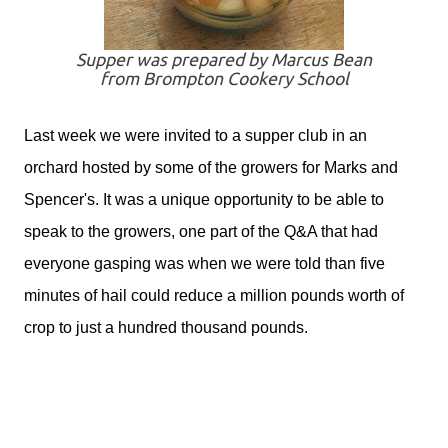
Supper was prepared by Marcus Bean
from Brompton Cookery School
Last week we were invited to a supper club in an
orchard hosted by some of the growers for Marks and
Spencer's. It was a unique opportunity to be able to
speak to the growers, one part of the Q&A that had
everyone gasping was when we were told than five
minutes of hail could reduce a million pounds worth of
crop to just a hundred thousand pounds.