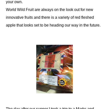
your own.
World Wild Fruit are always on the look out for new
innovative fruits and there is a variety of red fleshed
apple that looks set to be heading our way in the future.
The day after our supper I took a trip to a Marks and