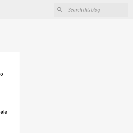
wo
pale