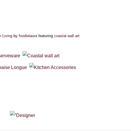
n Living
by
foodielaura
featuring
coastal wall art