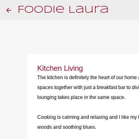
Foodie Laura
Kitchen Living
The kitchen is definitely the heart of our home
spaces together with just a breakfast bar to di
lounging takes place in the same space.
Cooking is calming and relaxing and I like my li
woods and soothing blues.