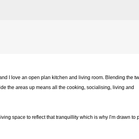
Skip to main content
 and I love an open plan kitchen and living room. Blending the t
vide the areas up means all the cooking, socialising, living and
ving space to reflect that tranquillity which is why I'm drawn to 