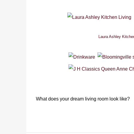
Laura Ashley Kitche
What does your dream living room look like?