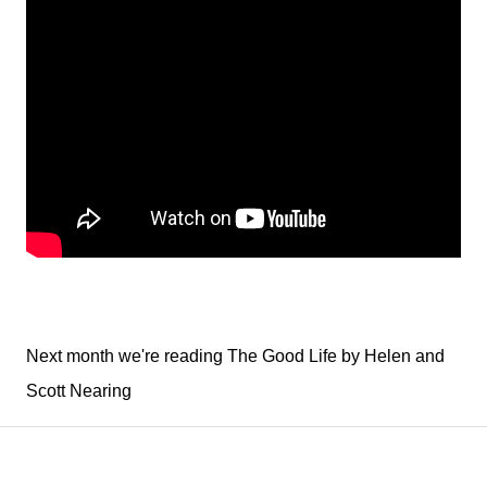
Next month we're reading The Good Life by Helen and
Scott Nearing