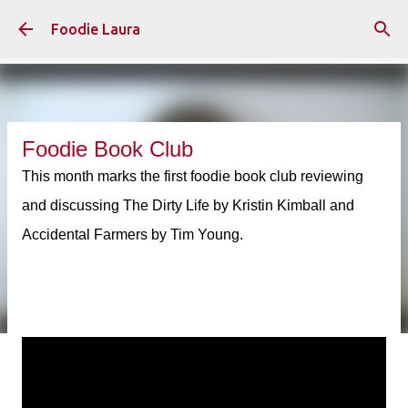
Skip to main content
Foodie Laura
Foodie Book Club
This month marks the first foodie book club reviewing
and discussing The Dirty Life by Kristin Kimball and
Accidental Farmers by Tim Young.