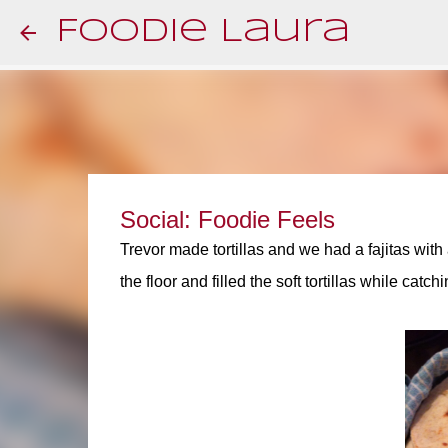
Foodie Laura
Social: Foodie Feels
Trevor made tortillas and we had a fajitas with 
the floor and filled the soft tortillas while catch