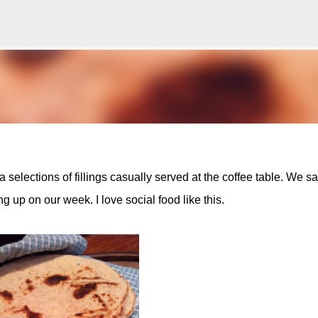
Skip to main content
a selections of fillings casually served at the coffee table. We sa
ing up on our week. I love social food like this.