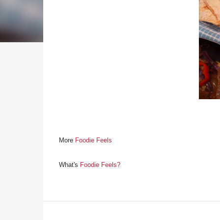
More
Foodie Feels
What's
Foodie Feels?