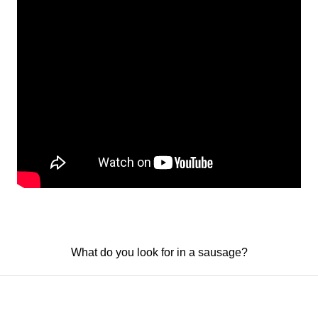
What do you look for in a sausage?