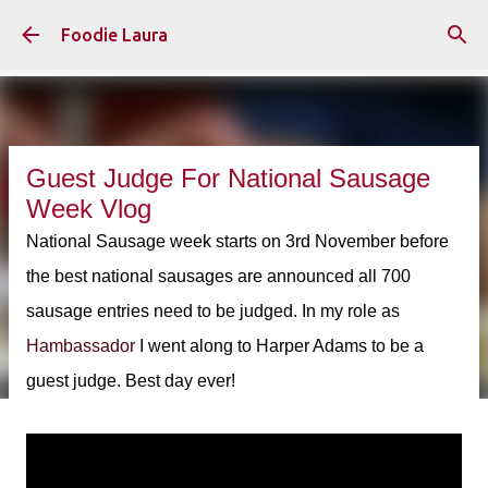
Skip to main content
Foodie Laura
Guest Judge For National Sausage
Week Vlog
National Sausage week starts on 3rd November before
the best national sausages are announced all 700
sausage entries need to be judged. In my role as
Hambassador
I went along to Harper Adams to be a
guest judge. Best day ever!