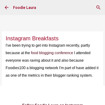
Skip to main content
Foodie Laura
Instagram Breakfasts
I've been trying to get into Instagram recently, partly
because at the
food blogging conference
I attended
everyone was raving about it and also because
Foodies100 a blogging network I'm part of have added it
as one of the metrics in their blogger ranking system.