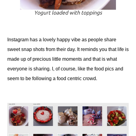
Yogurt loaded with toppings
Instagram has a lovely happy vibe as people share
sweet snap shots from their day. It reminds you that life is
made up of precious little moments and that is what
everyone is sharing. I, of course, like the food pics and
seem to be following a food centric crowd.