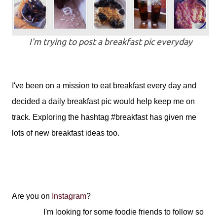
I'm trying to post a breakfast pic everyday
I've been on a mission to eat breakfast every day and
decided a daily breakfast pic would help keep me on
track. Exploring the hashtag #breakfast has given me
lots of new breakfast ideas too.
Are you on
Instagram
?
I'm looking for some foodie friends to follow so