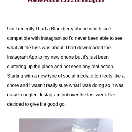
Follow Foodie Laura on Instagram
Until recently I had a Blackberry phone which isn't
compatible with Instagram so I'd never been able to see
what all the fuss was about. I had downloaded the
Instagram App to my new phone but it's just been
cluttering up the place and not seen any real action.
Starting with a new type of social media often feels like a
chore and I wasn't really sure what I was doing so it was
easy to neglect Instagram but over the last week I've
decided to give it a good go.