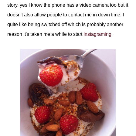
story, yes I know the phone has a video camera too but it
doesn't also allow people to contact me in down time. I
quite like being switched off which is probably another
reason it's taken me a while to start
Instagraming
.