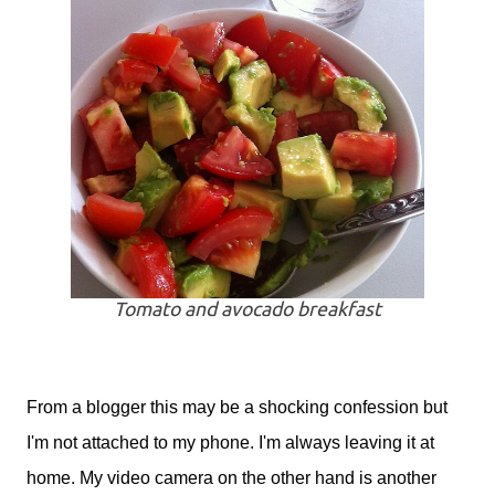
Tomato and avocado breakfast
From a blogger this may be a shocking confession but
I'm not attached to my phone. I'm always leaving it at
home. My video camera on the other hand is another