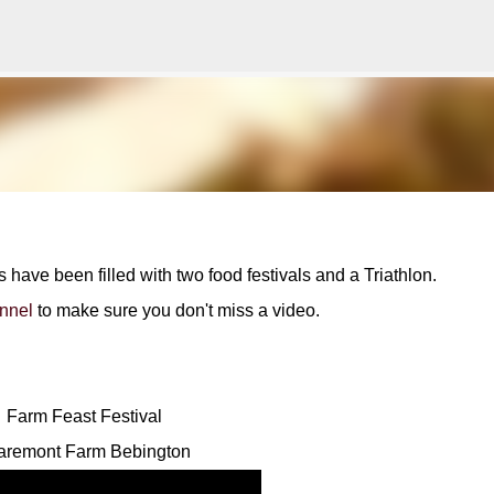
Skip to main content
ve been filled with two food festivals and a Triathlon.
nnel
to make sure you don't miss a video.
Farm Feast Festival
aremont Farm Bebington