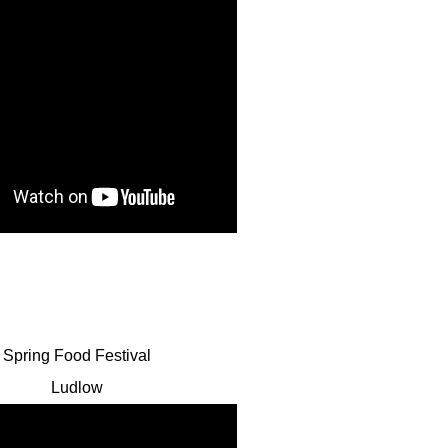
Spring Food Festival
Ludlow