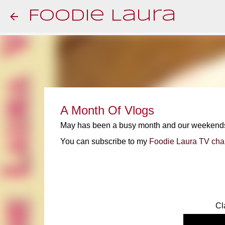
Foodie Laura
A Month Of Vlogs
May has been a busy month and our weekends ha
You can subscribe to my
Foodie Laura TV cha
Cl