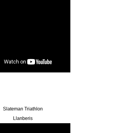
Slateman Triathlon
Llanberis