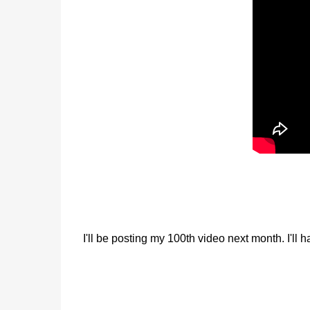
I'll be posting my 100th video next month. I'll 