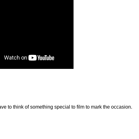
have to think of something special to film to mark the occasion.