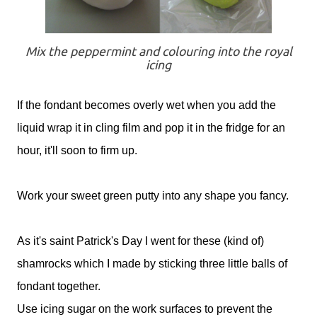
Mix the peppermint and colouring into the royal
icing
If the fondant becomes overly wet when you add the
liquid wrap it in cling film and pop it in the fridge for an
hour, it'll soon to firm up.
Work your sweet green putty into any shape you fancy.
As it's saint Patrick's Day I went for these (kind of)
shamrocks which I made by sticking three little balls of
fondant together.
Use icing sugar on the work surfaces to prevent the