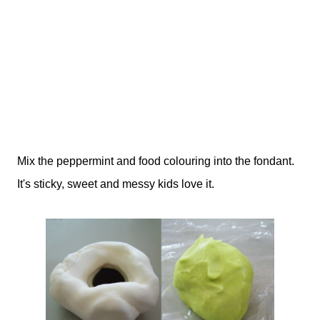
Mix the peppermint and food colouring into the fondant.
It's sticky, sweet and messy kids love it.