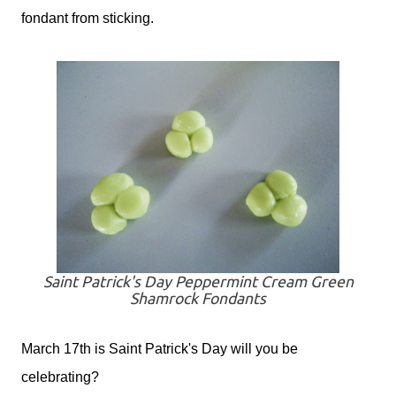
fondant from sticking.
Saint Patrick's Day Peppermint Cream Green
Shamrock Fondants
March 17th is Saint Patrick's Day will you be
celebrating?