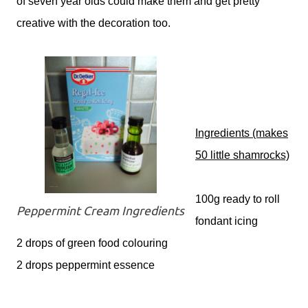
of seven year olds could make them and get pretty
creative with the decoration too.
Ingredients
(makes
50 little shamrocks)
100g ready to roll
Peppermint Cream Ingredients
fondant icing
2 drops of green food colouring
2 drops peppermint essence