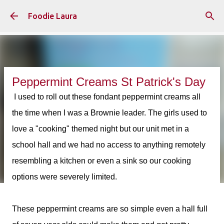
Skip to main content
Foodie Laura
Peppermint Creams St Patrick's Day
I used to roll out these fondant peppermint creams all
the time when I was a Brownie leader. The girls used to
love a "cooking" themed night but our unit met in a
school hall and we had no access to anything remotely
resembling a kitchen or even a sink so our cooking
options were severely limited.
These peppermint creams are so simple even a hall full