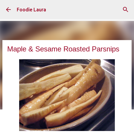
Skip to main content
Foodie Laura
Maple & Sesame Roasted Parsnips