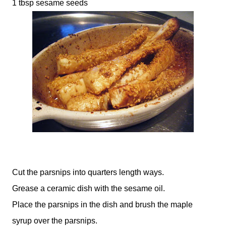
1 tbsp sesame seeds
Cut the parsnips into quarters length ways.
Grease a ceramic dish with the sesame oil.
Place the parsnips in the dish and brush the maple
syrup over the parsnips.