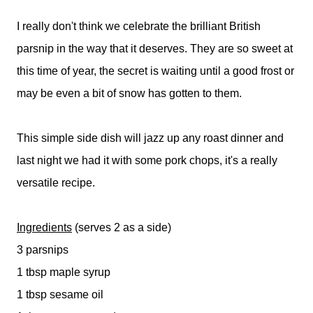
I really don't think we celebrate the brilliant British
parsnip in the way that it deserves. They are so sweet at
this time of year, the secret is waiting until a good frost or
may be even a bit of snow has gotten to them.
This simple side dish will jazz up any roast dinner and
last night we had it with some pork chops, it's a really
versatile recipe.
Ingredients
(serves 2 as a side)
3 parsnips
1 tbsp maple syrup
1 tbsp sesame oil