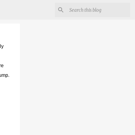
ly
re
lump.