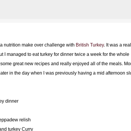
Skip to main content
 a nutrition make over challenge with
British Turkey
. It was a real
but I managed to eat turkey for dinner twice a week for the whole
d some great new recipes and really enjoyed all of the meals. Mo
t later in the day when I was previously having a mid afternoon s
ey dinner
eppadew relish
nd turkey Curry