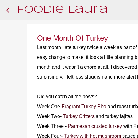
Foodie Laura
One Month Of Turkey
Last month I ate turkey twice a week as part of
easy change to make, it took a little planning 
month and it wasn't a chore at all, I discovere
surprisingly, I felt less sluggish and more aler
Did you catch all the posts?
Week One-
Fragrant Turkey Pho
and roast turk
Week Two-
Turkey Critters
and turkey fajitas
Week Three -
Parmesan crusted turkey
with P
Week Four-
Turkey with hot mushroom
sauce a