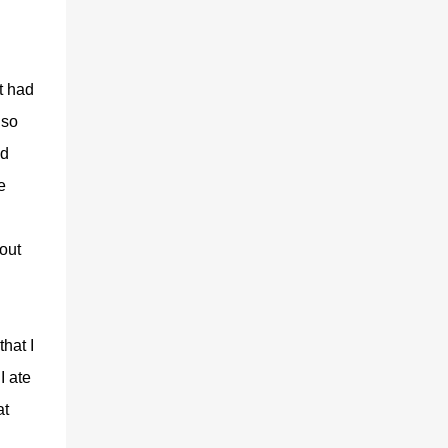
t had
lso
nd
e
 out
hat I
I ate
at