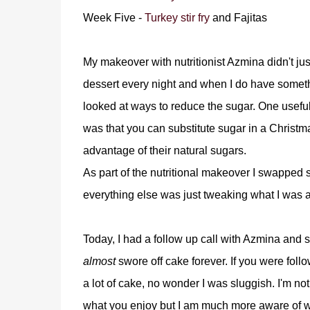
Week Five -
Turkey stir fry
and Fajitas
My makeover with nutritionist Azmina didn't ju
dessert every night and when I do have somethin
looked at ways to reduce the sugar. One useful
was that you can substitute sugar in a Christm
advantage of their natural sugars.
As part of the nutritional makeover I swapped su
everything else was just tweaking what I was a
Today, I had a follow up call with Azmina and
almost
swore off cake forever. If you were fol
a lot of cake, no wonder I was sluggish. I'm no
what you enjoy but I am much more aware of wh