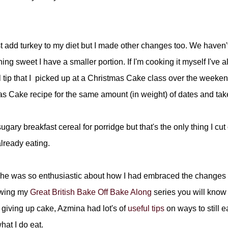
st add turkey to my diet but I made other changes too. We haven'
g sweet I have a smaller portion. If I'm cooking it myself I've a
 tip that I picked up at a Christmas Cake class over the weeke
as Cake recipe for the same amount (in weight) of dates and tak
gary breakfast cereal for porridge but that's the only thing I cut
lready eating.
 she was so enthusiastic about how I had embraced the changes t
lowing my
Great British Bake Off Bake Along
series you will know 
t giving up cake, Azmina had lot's of
useful tips
on ways to still e
at I do eat.