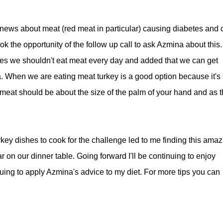
news about meat (red meat in particular) causing diabetes and c
ok the opportunity of the follow up call to ask Azmina about this.
ees we shouldn't eat meat every day and added that we can get
a. When we are eating meat turkey is a good option because it's
meat should be about the size of the palm of your hand and as t
urkey dishes to cook for the challenge led to me finding this amaz
r on our dinner table. Going forward I'll be continuing to enjoy
inuing to apply Azmina's advice to my diet. For more tips you can