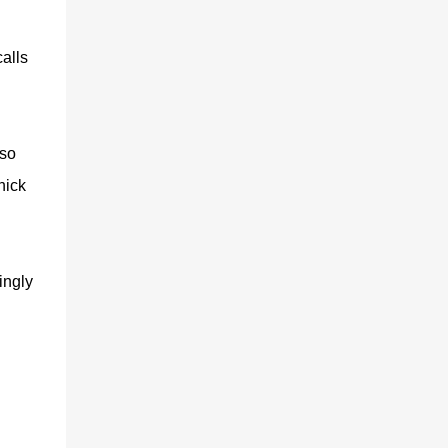
alls
 so
hick
ingly