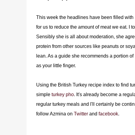
This week the headlines have been filled with 
for us to reduce the amount of meat we eat. I to
Sensibly she is all about moderation, she agr
protein from other sources like peanuts or soy
lean. As a guide she recommends a portion of 
as your little finger.
Using the British Turkey recipe index to find t
simple
turkey pho
. It's already become a regula
regular turkey meals and I'll certainly be cont
follow Azmina on
Twitter
and
facebook
.