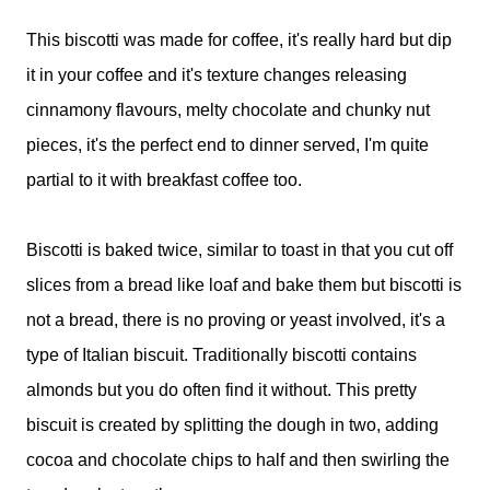
This biscotti was made for coffee, it's really hard but dip
it in your coffee and it's texture changes releasing
cinnamony flavours, melty chocolate and chunky nut
pieces, it's the perfect end to dinner served, I'm quite
partial to it with breakfast coffee too.
Biscotti is baked twice, similar to toast in that you cut off
slices from a bread like loaf and bake them but biscotti is
not a bread, there is no proving or yeast involved, it's a
type of Italian biscuit. Traditionally biscotti contains
almonds but you do often find it without. This pretty
biscuit is created by splitting the dough in two, adding
cocoa and chocolate chips to half and then swirling the