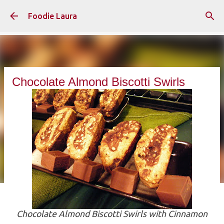
Skip to main content
Foodie Laura
Chocolate Almond Biscotti Swirls
Chocolate Almond Biscotti Swirls with Cinnamon