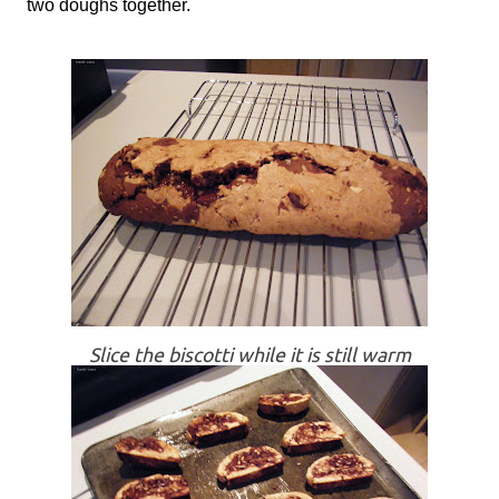
two doughs together.
Slice the biscotti while it is still warm